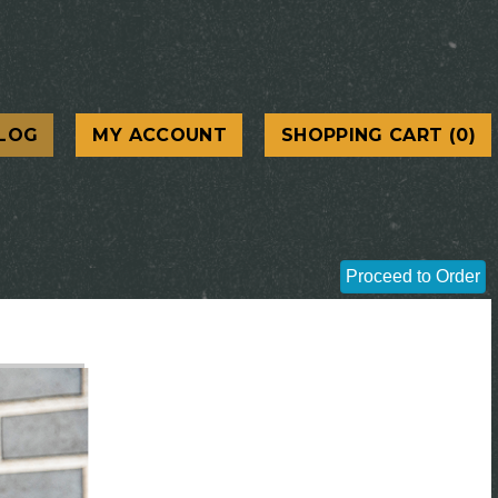
LOG
MY ACCOUNT
SHOPPING CART (0)
Proceed to Order