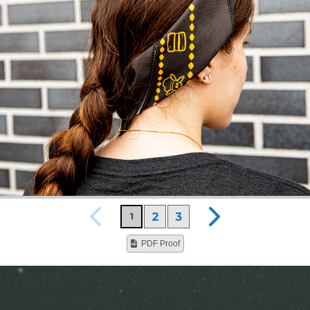
2
3
1
PDF Proof