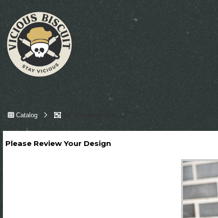
Catalog
22" Bandana (Black, Gold & White)
Please Review Your Design